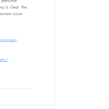
 personal 
ry is clear: the 
y aware voice 
just-open-
ants/