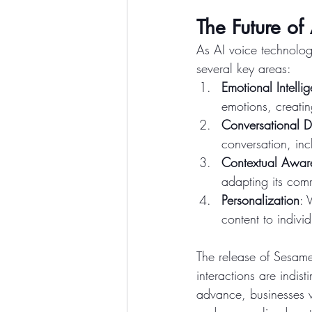
The Future of 
As AI voice technolog
several key areas:
Emotional Intelli
emotions, creatin
Conversational 
conversation, inc
Contextual Awar
adapting its comm
Personalization
: 
content to indivi
The release of Sesame
interactions are indis
advance, businesses w