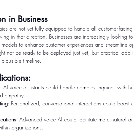
n in Business
es are not yet fully equipped to handle all customer-facing
oving in that direction. Businesses are increasingly looking t
e models to enhance customer experiences and streamline op
t not be ready to be deployed just yet, but practical appli
 plausible timeline.
ications:
: AI voice assistants could handle complex inquiries with h
nd empathy.
ting
: Personalized, conversational interactions could boost
cations
: Advanced voice AI could facilitate more natural and
thin organizations.