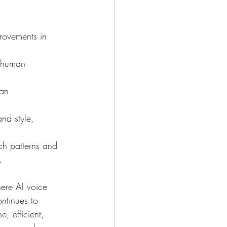
rovements in 
o human 
an 
nd style, 
ech patterns and 
.
ere AI voice 
ntinues to 
, efficient, 