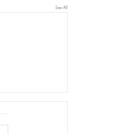
See All