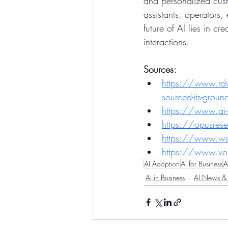
and personalized cust
assistants, operators, 
future of AI lies in c
interactions.
Sources:
https://www.rdwor
sourced-its-grou
https://www.ai
https://opusrese
https://www.well
https://www.vo
AI Adoption
AI for Business
A
AI in Business
AI News & 