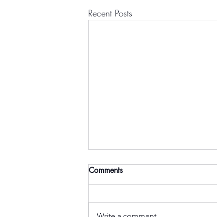
Recent Posts
Comments
Write a comment...