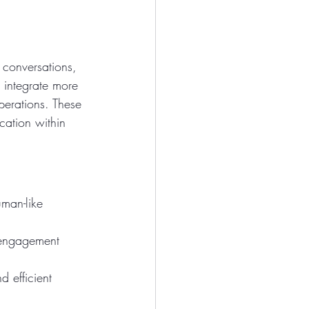
 conversations, 
o integrate more 
erations. These 
cation within 
uman-like 
 engagement 
 efficient 