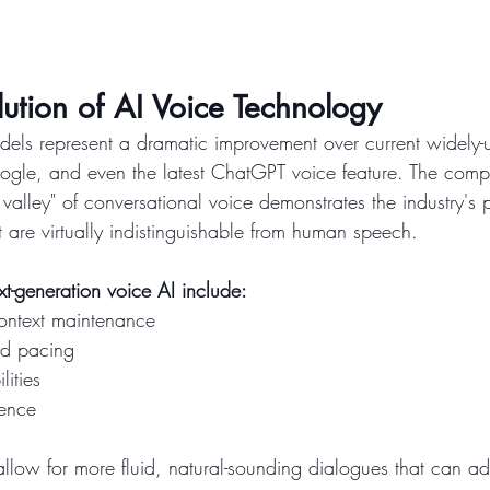
ution of AI Voice Technology
els represent a dramatic improvement over current widely-
 Google, and even the latest ChatGPT voice feature. The com
valley" of conversational voice demonstrates the industry's
t are virtually indistinguishable from human speech.
ext-generation voice AI include:
ontext maintenance
nd pacing
lities
gence
low for more fluid, natural-sounding dialogues that can ad