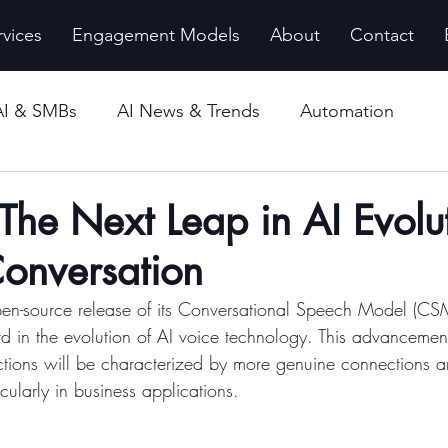
rvices
Engagement Models
About
Contact
AI & SMBs
AI News & Trends
Automation
 The Next Leap in AI Evolut
Conversation
pen-source release of its Conversational Speech Model (CS
rd in the evolution of AI voice technology. This advancemen
actions will be characterized by more genuine connections a
cularly in business applications.