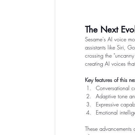
The Next Evol
Sesame's AI voice mod
assistants like Siri,
crossing the "uncanny 
creating AI voices tha
Key features of this n
Conversational c
Adaptive tone a
Expressive capabi
Emotional intelli
These advancements al