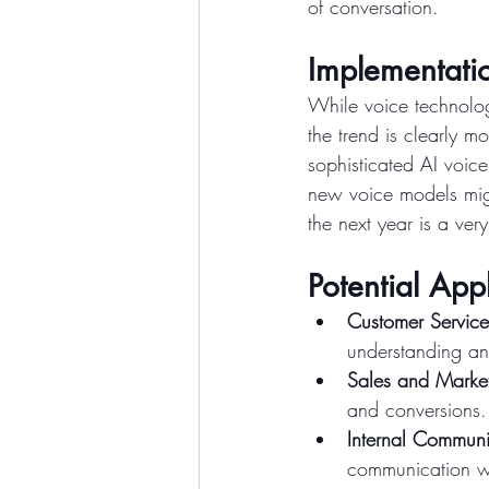
of conversation.
Implementatio
While voice technologi
the trend is clearly m
sophisticated AI voic
new voice models migh
the next year is a very
Potential Appl
Customer Service
understanding a
Sales and Marke
and conversions.
Internal Communi
communication wi