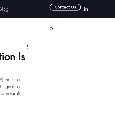
Contact Us
Blog
ion Is
M) marks a 
t signals a 
nd natural-