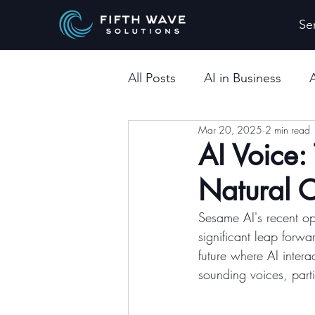
Se
All Posts
AI in Business
Mar 20, 2025
2 min read
AI Voice:
Natural 
Sesame AI's recent o
significant leap forwa
future where AI inter
sounding voices, parti