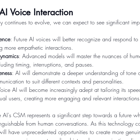
AI Voice Interaction
y continues to evolve, we can expect to see significant imp
gence
: Future AI voices will better recognize and respond t
g more empathetic interactions.
Dynamics
: Advanced models will master the nuances of hum
luding timing, interruptions, and pauses.
eness
: AI will demonstrate a deeper understanding of tone a
unication to suit different contexts and personalities.
Voice AI will become increasingly adept at tailoring its spe
dual users, creating more engaging and relevant interactions
 AI's CSM represents a significant step towards a future wh
tinguishable from human conversations. As this technology co
ill have unprecedented opportunities to create more genuine