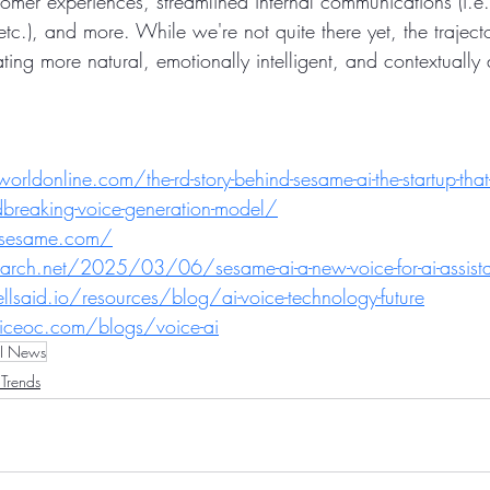
omer experiences, streamlined internal communications (i.e.
etc.), and more. While we're not quite there yet, the trajecto
reating more natural, emotionally intelligent, and contextuall
ldonline.com/the-rd-story-behind-sesame-ai-the-startup-that-
ndbreaking-voice-generation-model/
-sesame.com/
arch.net/2025/03/06/sesame-ai-a-new-voice-for-ai-assist
said.io/resources/blog/ai-voice-technology-future
iceoc.com/blogs/voice-ai
I News
Trends