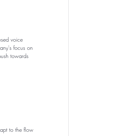
used voice 
pany's focus on 
 push towards 
apt to the flow 