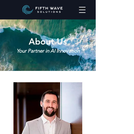
About Us
Your Partner in AI Innovation