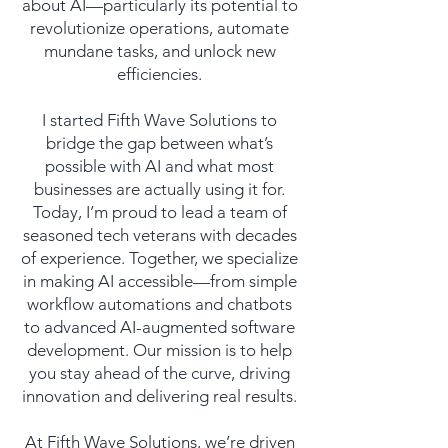
about AI—particularly its potential to
revolutionize operations, automate
mundane tasks, and unlock new
efficiencies.
I started Fifth Wave Solutions to
bridge the gap between what’s
possible with AI and what most
businesses are actually using it for.
Today, I’m proud to lead a team of
seasoned tech veterans with decades
of experience. Together, we specialize
in making AI accessible—from simple
workflow automations and chatbots
to advanced AI-augmented software
development. Our mission is to help
you stay ahead of the curve, driving
innovation and delivering real results.
At Fifth Wave Solutions, we’re driven