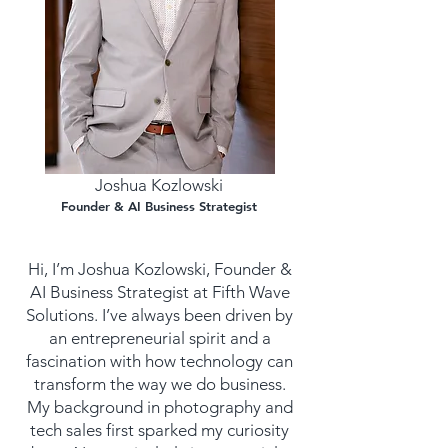
Joshua Kozlowski
Founder & AI Business Strategist
Hi, I’m Joshua Kozlowski, Founder &
AI Business Strategist at Fifth Wave
Solutions. I’ve always been driven by
an entrepreneurial spirit and a
fascination with how technology can
transform the way we do business.
My background in photography and
tech sales first sparked my curiosity