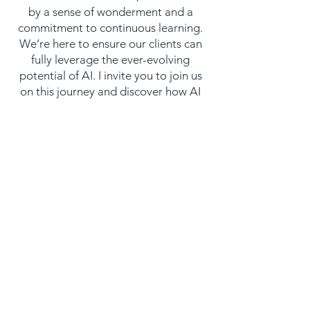
by a sense of wonderment and a
commitment to continuous learning.
We’re here to ensure our clients can
fully leverage the ever-evolving
potential of AI. I invite you to join us
on this journey and discover how AI
can transform your business.
Let’s Start Working
Together!
Contact Us